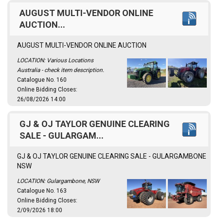
AUGUST MULTI-VENDOR ONLINE
AUCTION...
AUGUST MULTI-VENDOR ONLINE AUCTION
LOCATION: Various Locations
Australia - check item description.
Catalogue No. 160
Online Bidding Closes:
26/08/2026 14:00
GJ & OJ TAYLOR GENUINE CLEARING
SALE - GULARGAM...
GJ & OJ TAYLOR GENUINE CLEARING SALE - GULARGAMBONE
NSW
LOCATION: Gulargambone, NSW
Catalogue No. 163
Online Bidding Closes:
2/09/2026 18:00