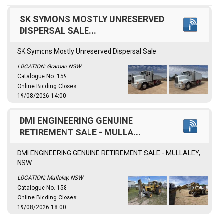
SK SYMONS MOSTLY UNRESERVED
DISPERSAL SALE...
SK Symons Mostly Unreserved Dispersal Sale
LOCATION: Graman NSW
Catalogue No. 159
Online Bidding Closes:
19/08/2026 14:00
DMI ENGINEERING GENUINE
RETIREMENT SALE - MULLA...
DMI ENGINEERING GENUINE RETIREMENT SALE - MULLALEY,
NSW
LOCATION: Mullaley, NSW
Catalogue No. 158
Online Bidding Closes:
19/08/2026 18:00