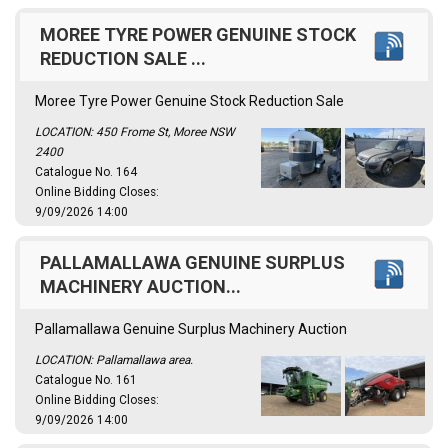
MOREE TYRE POWER GENUINE STOCK
REDUCTION SALE ...
Moree Tyre Power Genuine Stock Reduction Sale
LOCATION: 450 Frome St, Moree NSW
2400
Catalogue No. 164
Online Bidding Closes:
9/09/2026 14:00
PALLAMALLAWA GENUINE SURPLUS
MACHINERY AUCTION...
Pallamallawa Genuine Surplus Machinery Auction
LOCATION: Pallamallawa area.
Catalogue No. 161
Online Bidding Closes:
9/09/2026 14:00