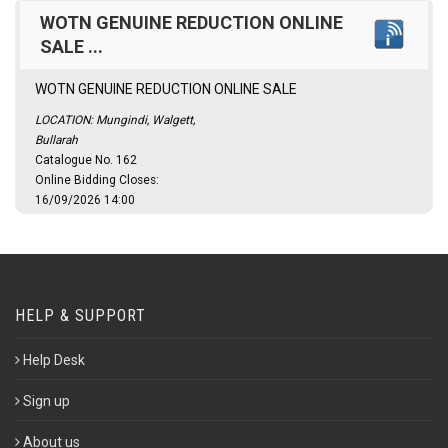
WOTN GENUINE REDUCTION ONLINE
SALE ...
WOTN GENUINE REDUCTION ONLINE SALE
LOCATION: Mungindi, Walgett,
Bullarah
Catalogue No. 162
Online Bidding Closes:
16/09/2026 14:00
HELP & SUPPORT
Help Desk
Sign up
About us