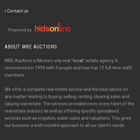
Contact us
Powered by
ABOUT MRE AUCTIONS
MRE Auctions is Moree's only real "
local
" estate agency. It
commenced in 1999 with 3 people and now has 12 full time staff
members.
We offer a complete real estate service and the best advice on
any matter relating to buying, selling, renting, clearing sales and
valuing real estate. The services provided cover every facet of the
real estate industry as well as offering specific specialised
services such as irrigation, water sales and valuations. This gives
our business a well rounded approach to all our client's needs.