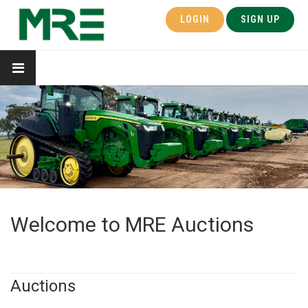
LOGIN
SIGN UP
Welcome to MRE Auctions
Auctions